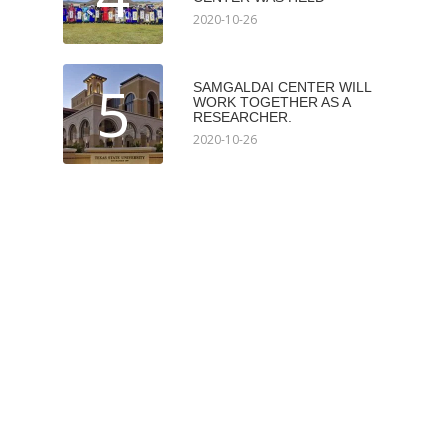
2020-10-26
5
SAMGALDAI CENTER WILL
WORK TOGETHER AS A
RESEARCHER.
2020-10-26
Мэдээлэл авах
Subscribe
Илгээх