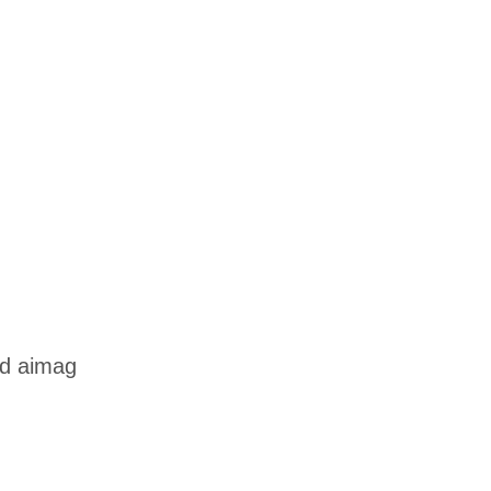
od aimag