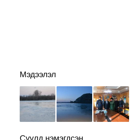
Мэдээлэл
Сүүлд нэмэгдсэн