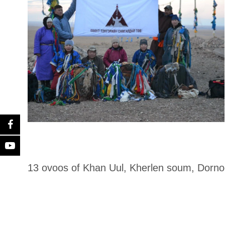
13 ovoos of Khan Uul, Kherlen soum, Dorn