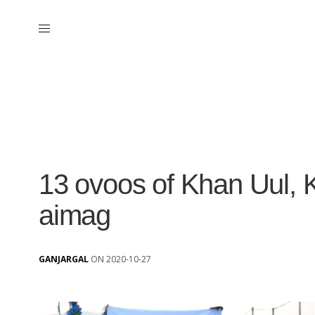
13 ovoos of Khan Uul, 
aimag
GANJARGAL
ON 2020-10-27