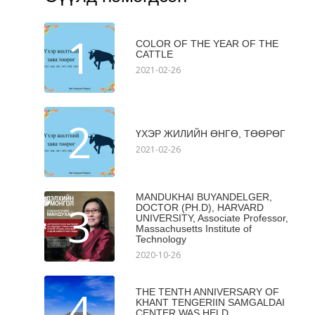
1
COLOR OF THE YEAR OF THE
CATTLE
2021-02-26
2
ҮХЭР ЖИЛИЙН ӨНГӨ, ТӨӨРӨГ
2021-02-26
MANDUKHAI BUYANDELGER,
3
DOCTOR (PH.D), HARVARD
UNIVERSITY, Associate Professor,
Massachusetts Institute of
Technology
2020-10-26
4
THE TENTH ANNIVERSARY OF
KHANT TENGERIIN SAMGALDAI
CENTER WAS HELD