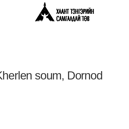
Kherlen soum, Dornod