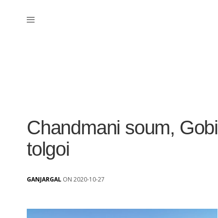
Chandmani soum, Gobi-
tolgoi
GANJARGAL
ON 2020-10-27