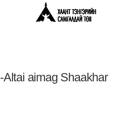
Altai aimag Shaakhar