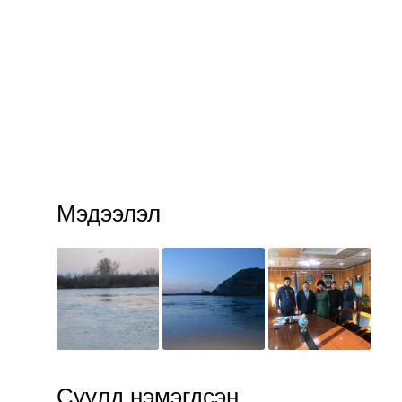
Мэдээлэл
Сүүлд нэмэгдсэн