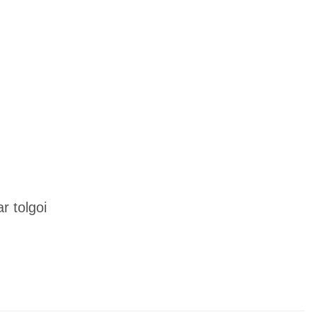
 tolgoi