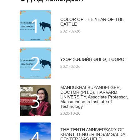
1
COLOR OF THE YEAR OF THE
CATTLE
2021-02-26
2
ҮХЭР ЖИЛИЙН ӨНГӨ, ТӨӨРӨГ
2021-02-26
MANDUKHAI BUYANDELGER,
3
DOCTOR (PH.D), HARVARD
UNIVERSITY, Associate Professor,
Massachusetts Institute of
Technology
2020-10-26
4
THE TENTH ANNIVERSARY OF
KHANT TENGERIIN SAMGALDAI
CENTER WAS HELD