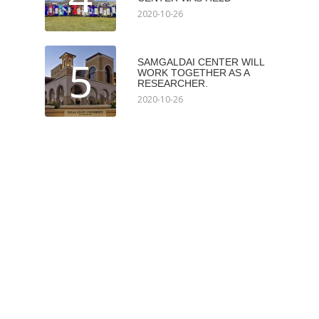
2020-10-26
5
SAMGALDAI CENTER WILL
WORK TOGETHER AS A
RESEARCHER.
2020-10-26
Мэдээлэл авах
Subscribe
Илгээх