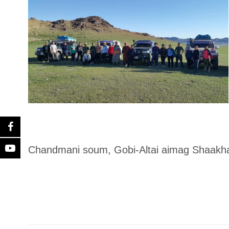
Chandmani soum, Gobi-Altai aimag Shaakhar