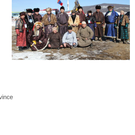
vince