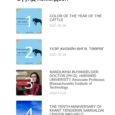
1
COLOR OF THE YEAR OF THE
CATTLE
2021-02-26
2
ҮХЭР ЖИЛИЙН ӨНГӨ, ТӨӨРӨГ
2021-02-26
MANDUKHAI BUYANDELGER,
3
DOCTOR (PH.D), HARVARD
UNIVERSITY, Associate Professor,
Massachusetts Institute of
Technology
2020-10-26
4
THE TENTH ANNIVERSARY OF
KHANT TENGERIIN SAMGALDAI
CENTER WAS HELD