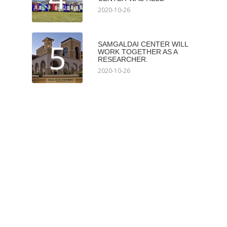
2020-10-26
5
SAMGALDAI CENTER WILL
WORK TOGETHER AS A
RESEARCHER.
2020-10-26
Мэдээлэл авах
Subscribe
Илгээх