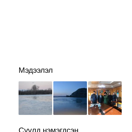
Мэдээлэл
Сүүлд нэмэгдсэн