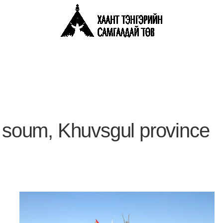
g soum, Khuvsgul province