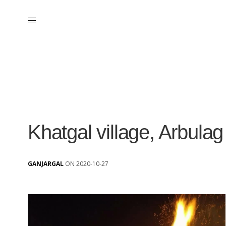
Khatgal village, Arbula
GANJARGAL
ON 2020-10-27