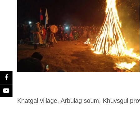
Khatgal village, Arbulag soum, Khuvsgul pro