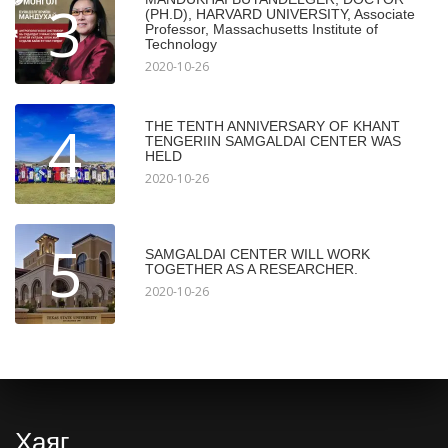
3
(PH.D), HARVARD UNIVERSITY, Associate
Professor, Massachusetts Institute of
Technology
2020-10-26
4
THE TENTH ANNIVERSARY OF KHANT
TENGERIIN SAMGALDAI CENTER WAS
HELD
2020-10-26
5
SAMGALDAI CENTER WILL WORK
TOGETHER AS A RESEARCHER.
2020-10-26
Хаяг