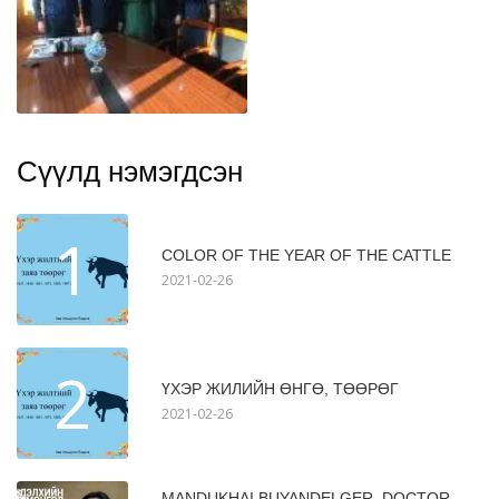
Сүүлд нэмэгдсэн
1
COLOR OF THE YEAR OF THE CATTLE
2021-02-26
2
ҮХЭР ЖИЛИЙН ӨНГӨ, ТӨӨРӨГ
2021-02-26
MANDUKHAI BUYANDELGER, DOCTOR