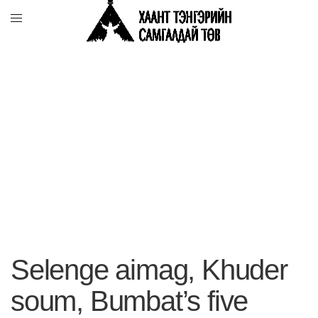
Selenge aimag, Khuder
soum, Bumbat’s five