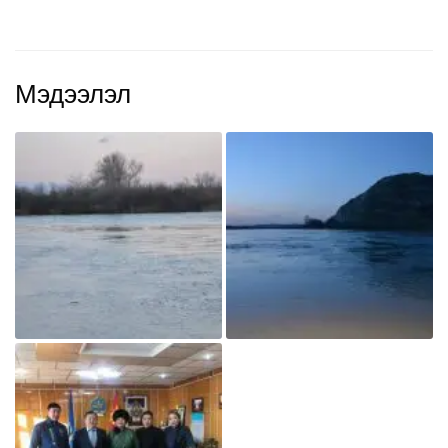
Мэдээлэл