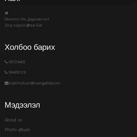
Монгол Улс Дархан хот
20-р хороо Өргөө баг
Холбоо барих
99724405
99409129
batchuluun@samgaldai.mn
Мэдээлэл
About us
Photo album