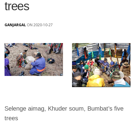
trees
GANJARGAL
ON 2020-10-27
Selenge aimag, Khuder soum, Bumbat’s five
trees