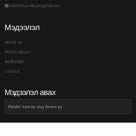
batchuluun@samgaldai.mn
Мэдээлэл
About us
Photo album
Redheads
Contact
Мэдээлэл авах
Subscribe
Илгээх
Share