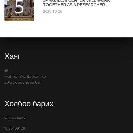
5
SAMGALDAI CENTER WILL WORK
TOGETHER AS A RESEARCHER.
2020-10-26
Хаяг
Монгол Улс Дархан хот
20-р хороо Өргөө баг
Холбоо барих
99724405
99409129