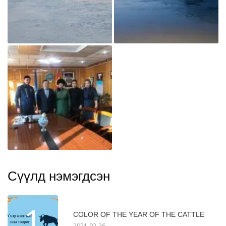
Сүүлд нэмэгдсэн
1
COLOR OF THE YEAR OF THE CATTLE
2021-02-26