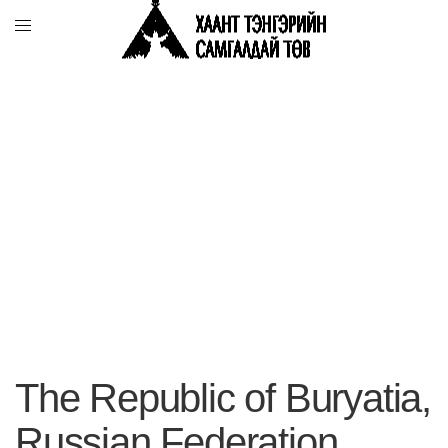
The Republic of Buryatia,
Russian Federation