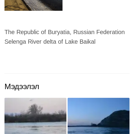
The Republic of Buryatia, Russian Federation
Selenga River delta of Lake Baikal
Мэдээлэл