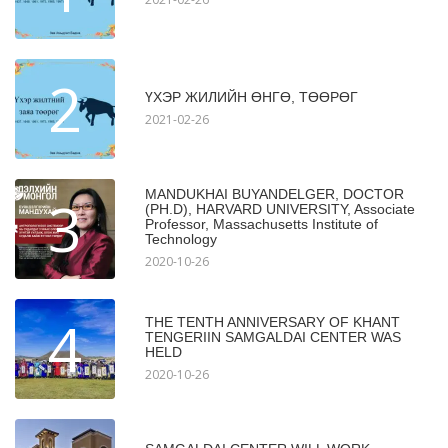
2
ҮХЭР ЖИЛИЙН ӨНГӨ, ТӨӨРӨГ
2021-02-26
MANDUKHAI BUYANDELGER, DOCTOR
3
(PH.D), HARVARD UNIVERSITY, Associate
Professor, Massachusetts Institute of
Technology
2020-10-26
4
THE TENTH ANNIVERSARY OF KHANT
TENGERIIN SAMGALDAI CENTER WAS
HELD
2020-10-26