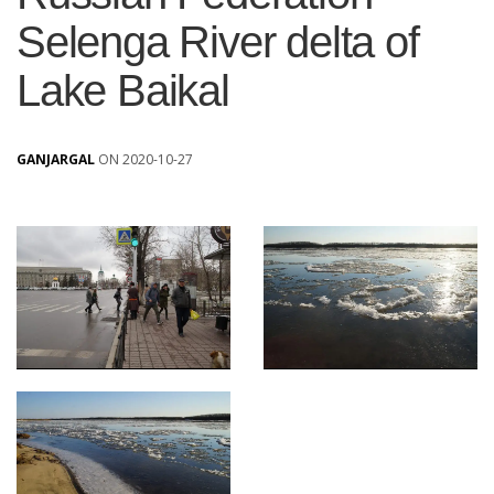
Selenga River delta of
Lake Baikal
GANJARGAL
ON 2020-10-27