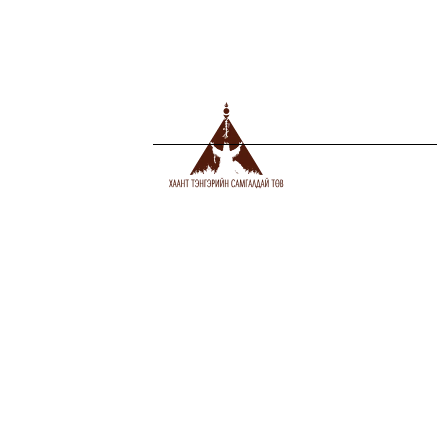
Сүүлд нэмэгдсэн
1
COLOR OF THE YEAR OF THE CATTLE
2021-02-26
2
ҮХЭР ЖИЛИЙН ӨНГӨ, ТӨӨРӨГ
2021-02-26
MANDUKHAI BUYANDELGER, DOCTOR
3
(PH.D), HARVARD UNIVERSITY, Associate
Professor, Massachusetts Institute of
Technology
2020-10-26