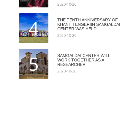
2020-10-26
4
THE TENTH ANNIVERSARY OF
KHANT TENGERIIN SAMGALDAI
CENTER WAS HELD
2020-10-26
5
SAMGALDAI CENTER WILL
WORK TOGETHER AS A
RESEARCHER.
2020-10-26