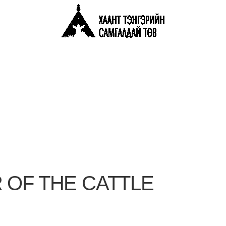
 OF THE CATTLE