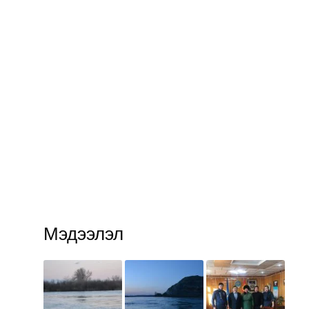
Мэдээлэл