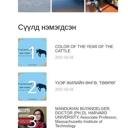
Сүүлд нэмэгдсэн
1
COLOR OF THE YEAR OF THE
CATTLE
2021-02-26
2
ҮХЭР ЖИЛИЙН ӨНГӨ, ТӨӨРӨГ
2021-02-26
MANDUKHAI BUYANDELGER,
3
DOCTOR (PH.D), HARVARD
UNIVERSITY, Associate Professor,
Massachusetts Institute of
Technology