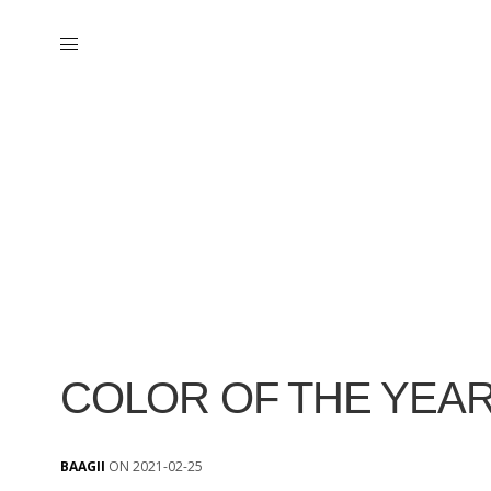
COLOR OF THE YEAR
BAAGII
ON 2021-02-25