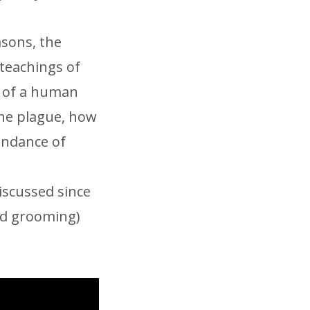
asons, the
 teachings of
s of a human
the plague, how
undance of
iscussed since
ard grooming)