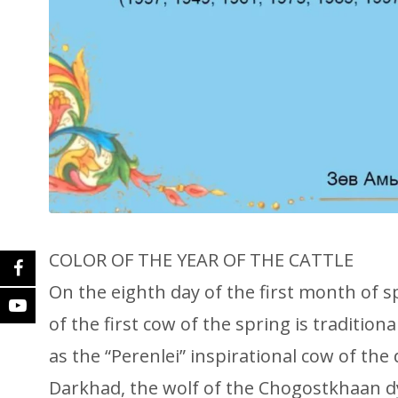
COLOR OF THE YEAR OF THE CATTLE
On the eighth day of the first month of s
of the first cow of the spring is traditiona
as the “Perenlei” inspirational cow of the 
Darkhad, the wolf of the Chogostkhaan d