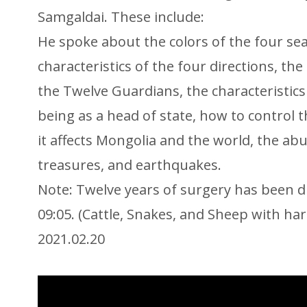
Samgaldai. These include:
He spoke about the colors of the four se
characteristics of the four directions, the
the Twelve Guardians, the characteristic
being as a head of state, how to control 
it affects Mongolia and the world, the ab
treasures, and earthquakes.
Note: Twelve years of surgery has been d
09:05. (Cattle, Snakes, and Sheep with h
2021.02.20