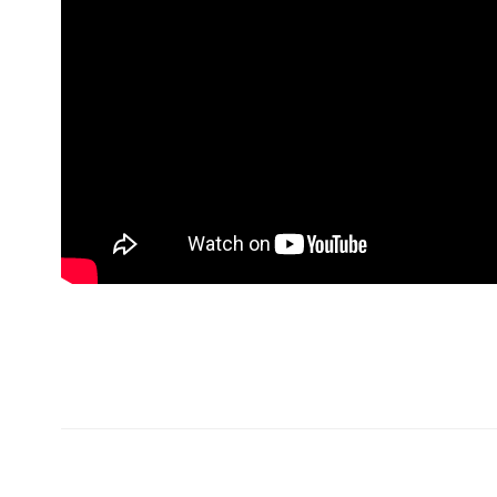
Хаяг
Холбо
99724405
Монгол Улс Дархан хот
99409129
20-р хороо Өргөө баг