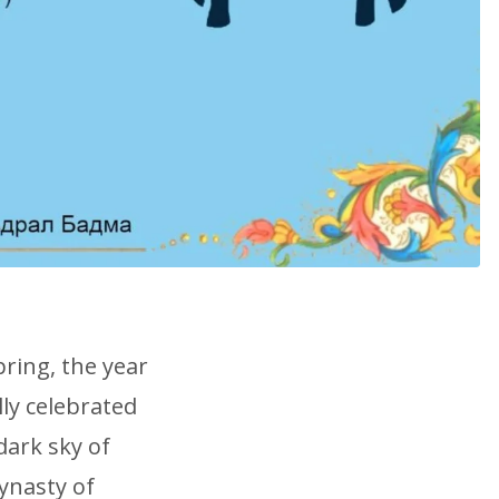
pring, the year
lly celebrated
dark sky of
ynasty of