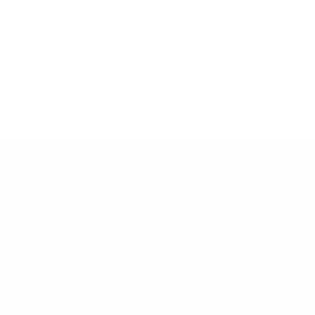
Илгээх