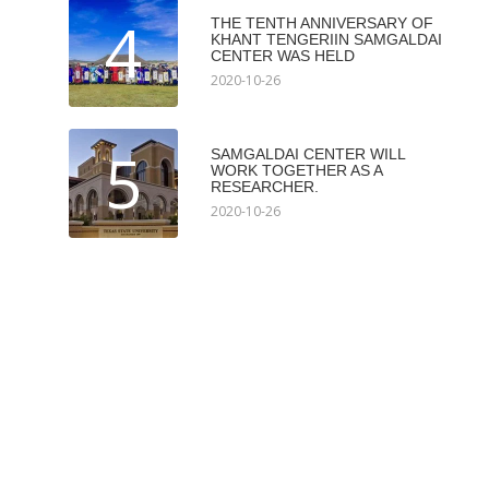
4
THE TENTH ANNIVERSARY OF
KHANT TENGERIIN SAMGALDAI
CENTER WAS HELD
2020-10-26
5
SAMGALDAI CENTER WILL
WORK TOGETHER AS A
RESEARCHER.
2020-10-26