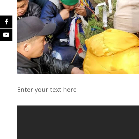
Enter your text here