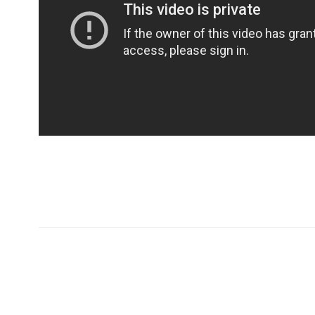
Хаяг
Холбо
99724405
Монгол Улс Дархан хот
99409129
20-р хороо Өргөө баг