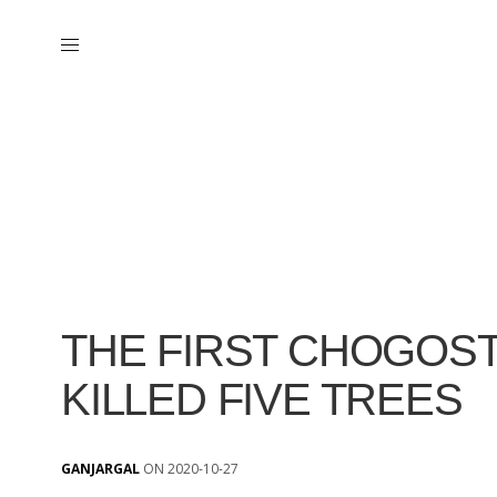
THE FIRST CHOGOST
KILLED FIVE TREES
GANJARGAL
ON 2020-10-27