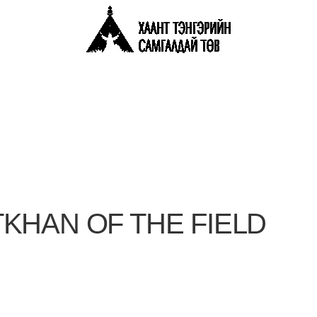
KHAN OF THE FIELD