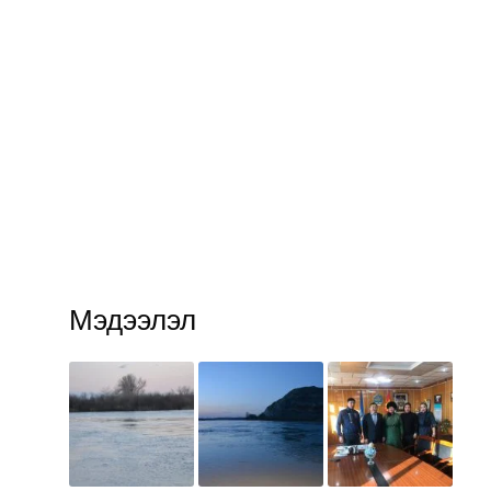
Мэдээлэл