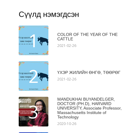
Сүүлд нэмэгдсэн
1
COLOR OF THE YEAR OF THE
CATTLE
2021-02-26
2
ҮХЭР ЖИЛИЙН ӨНГӨ, ТӨӨРӨГ
2021-02-26
MANDUKHAI BUYANDELGER,
3
DOCTOR (PH.D), HARVARD
UNIVERSITY, Associate Professor,
Massachusetts Institute of
Technology
2020-10-26