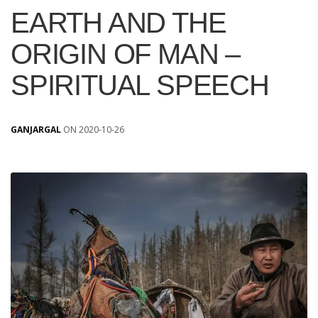
EARTH AND THE
ORIGIN OF MAN –
SPIRITUAL SPEECH
GANJARGAL
ON 2020-10-26