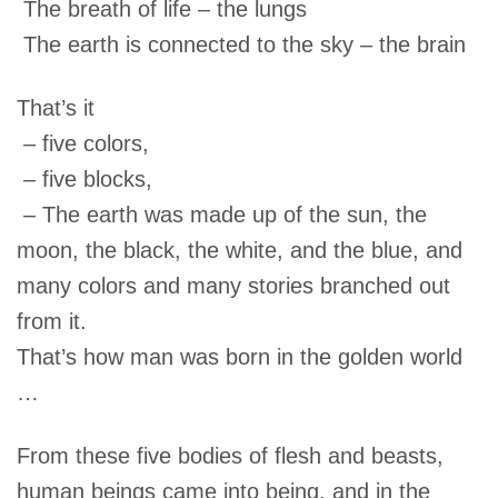
The breath of life – the lungs
The earth is connected to the sky – the brain
That’s it
– five colors,
– five blocks,
– The earth was made up of the sun, the
moon, the black, the white, and the blue, and
many colors and many stories branched out
from it.
That’s how man was born in the golden world
…
From these five bodies of flesh and beasts,
human beings came into being, and in the