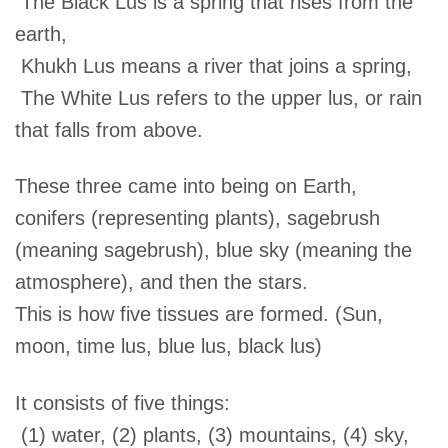
The Black Lus is a spring that rises from the
earth,
Khukh Lus means a river that joins a spring,
The White Lus refers to the upper lus, or rain
that falls from above.
These three came into being on Earth,
conifers (representing plants), sagebrush
(meaning sagebrush), blue sky (meaning the
atmosphere), and then the stars.
This is how five tissues are formed. (Sun,
moon, time lus, blue lus, black lus)
It consists of five things:
(1) water, (2) plants, (3) mountains, (4) sky,