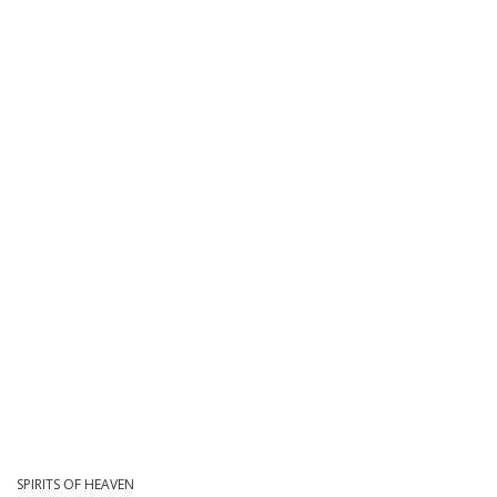
SPIRITS OF HEAVEN