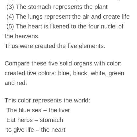
(3) The stomach represents the plant
(4) The lungs represent the air and create life
(5) The heart is likened to the four nuclei of
the heavens.
Thus were created the five elements.
Compare these five solid organs with color:
created five colors: blue, black, white, green
and red.
This color represents the world:
The blue sea – the liver
Eat herbs – stomach
to give life – the heart