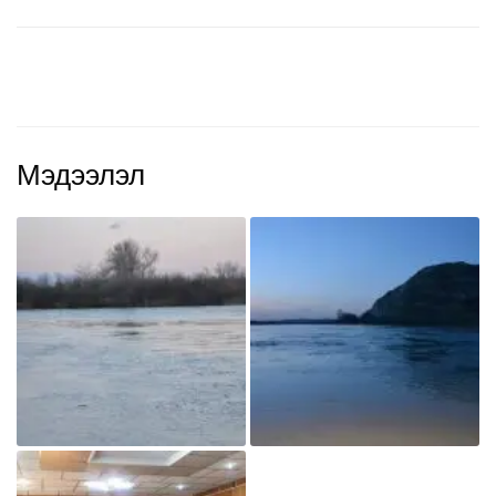
Мэдээлэл