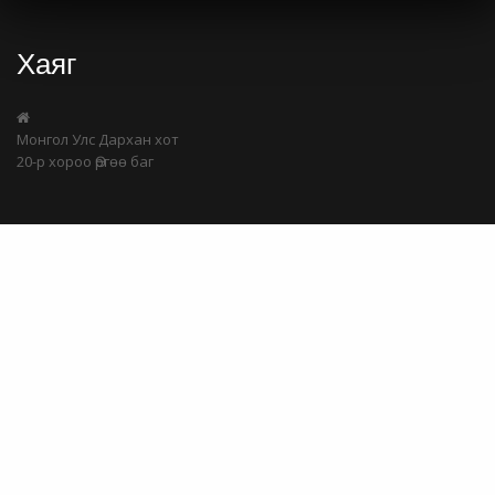
Хаяг
Монгол Улс Дархан хот
20-р хороо Өргөө баг
Холбоо барих
Share
99724405
99409129
batchuluun@samgaldai.mn
Мэдээлэл