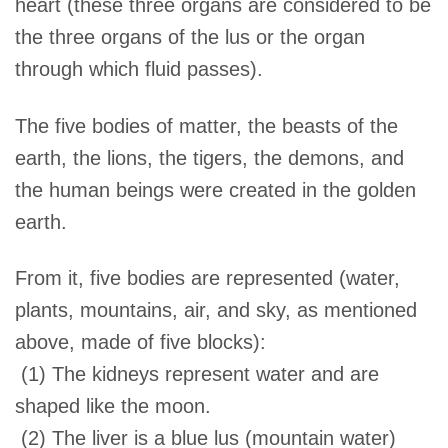
heart (these three organs are considered to be
the three organs of the lus or the organ
through which fluid passes).
The five bodies of matter, the beasts of the
earth, the lions, the tigers, the demons, and
the human beings were created in the golden
earth.
From it, five bodies are represented (water,
plants, mountains, air, and sky, as mentioned
above, made of five blocks):
(1) The kidneys represent water and are
shaped like the moon.
(2) The liver is a blue lus (mountain water)