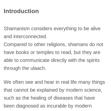
Introduction
Shamanism considers everything to be alive
and interconnected.
Compared to other religions, shamans do not
have books or temples to read, but they are
able to communicate directly with the spirits
through the ulaach.
We often see and hear in real life many things
that cannot be explained by modern science,
such as the healing of diseases that have
been diagnosed as incurable by modern