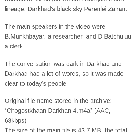
lineage, Darkhad’s black sky Perenlei Zairan.
The main speakers in the video were
B.Munkhbayar, a researcher, and D.Batchuluu,
a clerk.
The conversation was dark in Darkhad and
Darkhad had a lot of words, so it was made
clear to today’s people.
Original file name stored in the archive:
“Chogostkhaan Darkhan 4.m4a” (AAC,
63kbps)
The size of the main file is 43.7 MB, the total