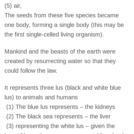
(5) air,
The seeds from these five species became
one body, forming a single body (this may be
the first single-celled living organism).
Mankind and the beasts of the earth were
created by resurrecting water so that they
could follow the law.
It represents three lus (black and white blue
lus) to animals and humans
(1) The blue lus represents – the kidneys
(2) The black sea represents – the liver
(3) representing the white lus – given the