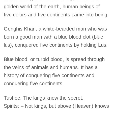
golden world of the earth, human beings of
five colors and five continents came into being.
Genghis Khan, a white-bearded man who was
born a good man with a blue blood clot (blue
lus), conquered five continents by holding Lus.
Blue blood, or turbid blood, is spread through
the veins of animals and humans. It has a
history of conquering five continents and
conquering five continents.
Tushee: The kings knew the secret.
Spirits: – Not kings, but above (Heaven) knows