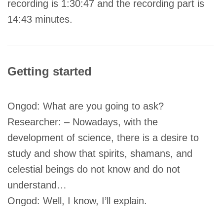
recording is 1:30:47 and the recording part is
14:43 minutes.
Getting started
Ongod: What are you going to ask?
Researcher: – Nowadays, with the
development of science, there is a desire to
study and show that spirits, shamans, and
celestial beings do not know and do not
understand…
Ongod: Well, I know, I’ll explain.