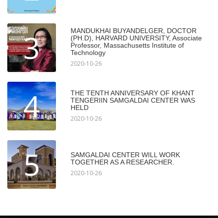
MANDUKHAI BUYANDELGER, DOCTOR
3
(PH.D), HARVARD UNIVERSITY, Associate
Professor, Massachusetts Institute of
Technology
2020-10-26
4
THE TENTH ANNIVERSARY OF KHANT
TENGERIIN SAMGALDAI CENTER WAS
HELD
2020-10-26
5
SAMGALDAI CENTER WILL WORK
TOGETHER AS A RESEARCHER.
2020-10-26