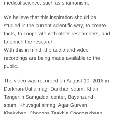
medical science, such as shamanism.
We believe that this inspiration should be
studied in the current scientific way, to create
facts, to cooperate with other researchers, and
to enrich the research.
With this in mind, the audio and video
recordings are being made available to the
public.
The video was recorded on August 10, 2018 in
Darkhan-Uul aimag, Darkhan soum, Khan
Tengeriin Samgaldai center, Bayanzurkh
soum, Khuvsgul aimag, Agar Gurvan
Khairkhan, Chongos Teekh’s Chogostkhaan