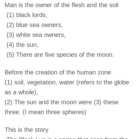
Man is the owner of the flesh and the soil
(1) black lords,
(2) blue sea owners,
(3) white sea owners,
(4) the sun,
(5) There are five species of the moon.
Before the creation of the human zone
(1) soil, vegetation, water (refers to the globe
as a whole),
(2) The sun and the moon were (3) these
three. (I mean three spheres)
This is the story