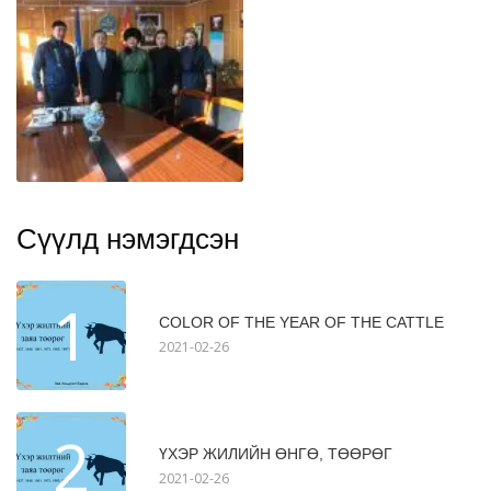
Сүүлд нэмэгдсэн
1
COLOR OF THE YEAR OF THE CATTLE
2021-02-26
2
ҮХЭР ЖИЛИЙН ӨНГӨ, ТӨӨРӨГ
2021-02-26