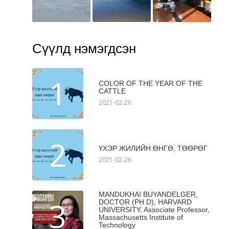
Сүүлд нэмэгдсэн
1
COLOR OF THE YEAR OF THE
CATTLE
2021-02-26
2
ҮХЭР ЖИЛИЙН ӨНГӨ, ТӨӨРӨГ
2021-02-26
MANDUKHAI BUYANDELGER,
3
DOCTOR (PH.D), HARVARD
UNIVERSITY, Associate Professor,
Massachusetts Institute of
Technology