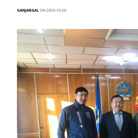
GANJARGAL
ON 2020-10-26