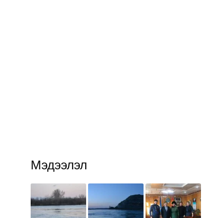
Мэдээлэл