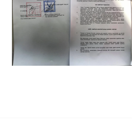
о барих
Мэдээлэл
About us
Photo album