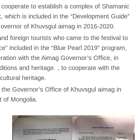
 cooperate to establish a complex of Shamanic
, which is included in the “Development Guide”
.
Governor of Khuvsgul aimag in 2016-2020
and foreign tourists who came to the festival to
ce” included in the “Blue Pearl 2019” program,
eration with the Aimag Governor’s Office, in
tions and heritage. , to cooperate with the
ultural heritage.
 the Governor’s Office of Khuvsgul aimag in
t of Mongolia.