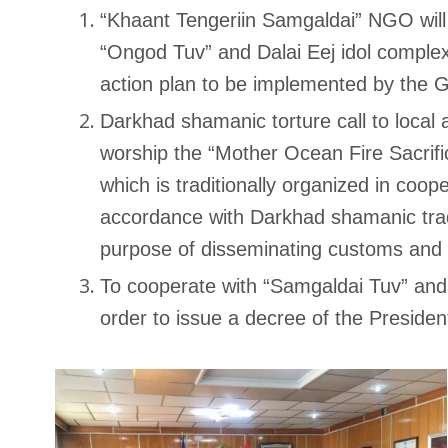
“Khaant Tengeriin Samgaldai” NGO will
“Ongod Tuv” and Dalai Eej idol complex
action plan to be implemented by the 
Darkhad shamanic torture call to local 
worship the “Mother Ocean Fire Sacrifi
which is traditionally organized in coop
accordance with Darkhad shamanic tradi
purpose of disseminating customs and c
To cooperate with “Samgaldai Tuv” and
order to issue a decree of the Presiden