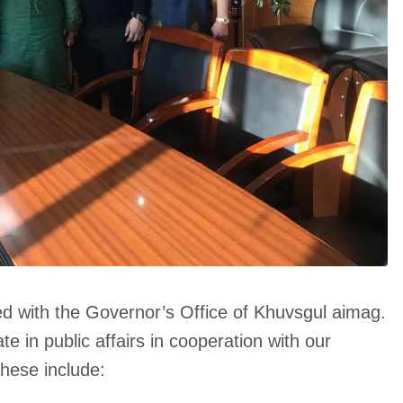
d with the Governor’s Office of Khuvsgul aimag.
ate in public affairs in cooperation with our
hese include: