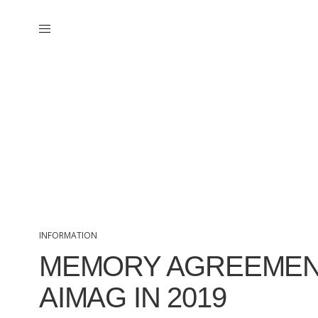
INFORMATION
MEMORY AGREEMEN
AIMAG IN 2019