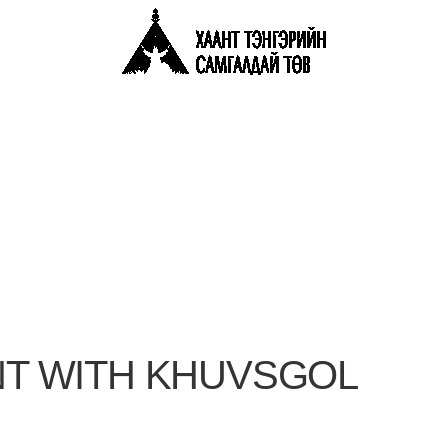
T WITH KHUVSGOL