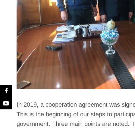
In 2019, a cooperation agreement was signe
This is the beginning of our steps to particip
government. Three main points are noted. T