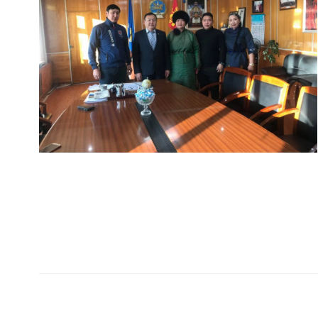
Хаяг
Холбо
99724405
Монгол Улс Дархан хот
99409129
20-р хороо Өргөө баг