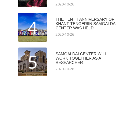
2020-10-26
4
THE TENTH ANNIVERSARY OF
KHANT TENGERIIN SAMGALDAI
CENTER WAS HELD
2020-10-26
5
SAMGALDAI CENTER WILL
WORK TOGETHER AS A
RESEARCHER.
2020-10-26